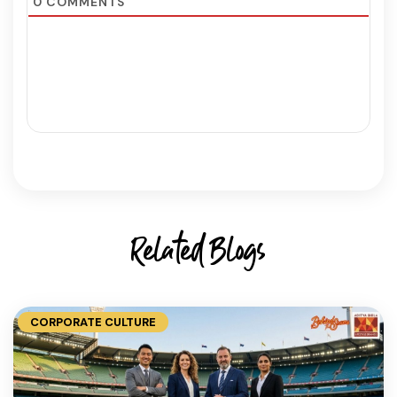
0
COMMENTS
Related Blogs
CORPORATE CULTURE