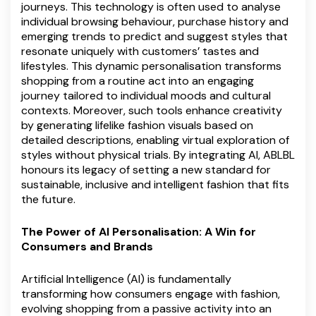
journeys. This technology is often used to analyse
individual browsing behaviour, purchase history and
emerging trends to predict and suggest styles that
resonate uniquely with customers’ tastes and
lifestyles. This dynamic personalisation transforms
shopping from a routine act into an engaging
journey tailored to individual moods and cultural
contexts. Moreover, such tools enhance creativity
by generating lifelike fashion visuals based on
detailed descriptions, enabling virtual exploration of
styles without physical trials. By integrating AI, ABLBL
honours its legacy of setting a new standard for
sustainable, inclusive and intelligent fashion that fits
the future.
The Power of AI Personalisation: A Win for
Consumers and Brands
Artificial Intelligence (AI) is fundamentally
transforming how consumers engage with fashion,
evolving shopping from a passive activity into an