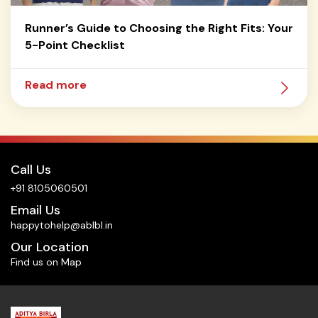
Runner’s Guide to Choosing the Right Fits: Your
5-Point Checklist
Read more
Call Us
+91 8105060501
Email Us
happytohelp@ablbl.in
Our Location
Find us on Map