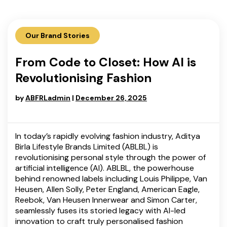
Our Brand Stories
From Code to Closet: How AI is
Revolutionising Fashion
by
ABFRLadmin
|
December 26, 2025
In today’s rapidly evolving fashion industry, Aditya
Birla Lifestyle Brands Limited (ABLBL) is
revolutionising personal style through the power of
artificial intelligence (AI). ABLBL, the powerhouse
behind renowned labels including Louis Philippe, Van
Heusen, Allen Solly, Peter England, American Eagle,
Reebok, Van Heusen Innerwear and Simon Carter,
seamlessly fuses its storied legacy with AI-led
innovation to craft truly personalised fashion