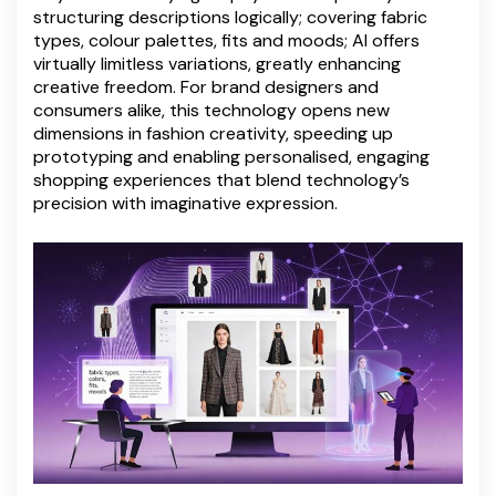
structuring descriptions logically; covering fabric
types, colour palettes, fits and moods; AI offers
virtually limitless variations, greatly enhancing
creative freedom. For brand designers and
consumers alike, this technology opens new
dimensions in fashion creativity, speeding up
prototyping and enabling personalised, engaging
shopping experiences that blend technology’s
precision with imaginative expression.