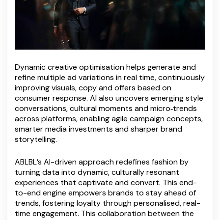
Dynamic creative optimisation helps generate and
refine multiple ad variations in real time, continuously
improving visuals, copy and offers based on
consumer response. AI also uncovers emerging style
conversations, cultural moments and micro‑trends
across platforms, enabling agile campaign concepts,
smarter media investments and sharper brand
storytelling.
ABLBL’s AI-driven approach redefines fashion by
turning data into dynamic, culturally resonant
experiences that captivate and convert. This end-
to-end engine empowers brands to stay ahead of
trends, fostering loyalty through personalised, real-
time engagement. This collaboration between the