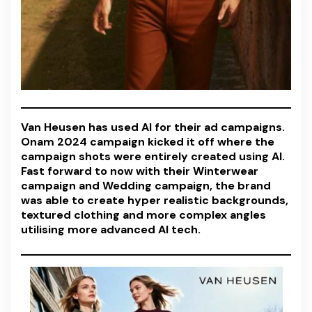
Van Heusen has used AI for their ad campaigns.
Onam 2024 campaign kicked it off where the
campaign shots were entirely created using AI.
Fast forward to now with their Winterwear
campaign and Wedding campaign, the brand
was able to create hyper realistic backgrounds,
textured clothing and more complex angles
utilising more advanced AI tech.