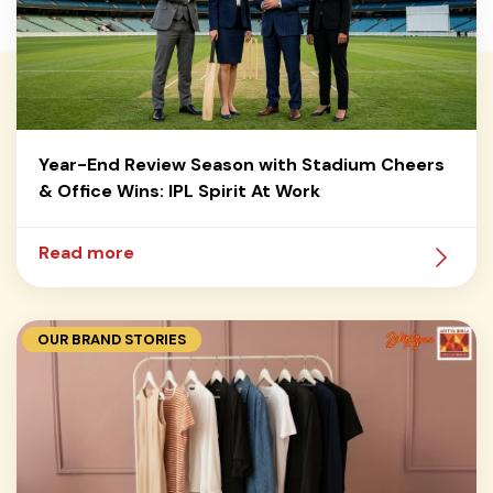
Year-End Review Season with Stadium Cheers
& Office Wins: IPL Spirit At Work
Read more
OUR BRAND STORIES