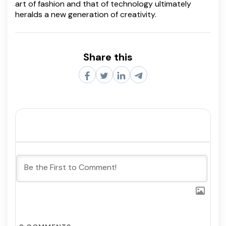
art of fashion and that of technology ultimately
heralds a new generation of creativity.
Share this