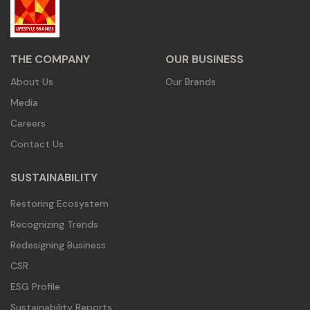
THE COMPANY
OUR BUSINESS
About Us
Our Brands
Media
Careers
Contact Us
SUSTAINABILITY
Restoring Ecosystem
Recognizing Trends
Redesigning Business
CSR
ESG Profile
Sustainability Reports