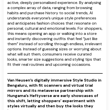
active, deeply personalised experience. By analysing
a complex array of data, ranging from browsing
habits and purchase history to social trends, AI
understands everyone’s unique style preferences
and anticipates fashion choices that resonate on
personal, cultural and emotional levels. For shoppers,
this means opening an app or walking into a store
and instantly discovering outfits that feel “just like
them” instead of scrolling through endless, irrelevant
options. Instead of guessing sizes or worrying about
what will suit them, consumers receive curated
looks, smarter size suggestions and styling tips that
fit their real routines and upcoming occasions.
Van Heusen’s digitally immersive Style Studio in
Bengaluru, with fit scanners and virtual trial
mirrors and its metaverse partnership with
Hungama’s Heftyverse are early showcases of
this shift, letting shoppers’ experiment with
styles virtually and then buy the looks they