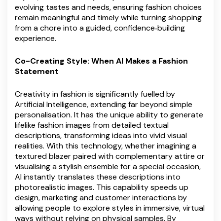
evolving tastes and needs, ensuring fashion choices
remain meaningful and timely while turning shopping
from a chore into a guided, confidence‑building
experience.
Co-Creating Style: When AI Makes a Fashion
Statement
Creativity in fashion is significantly fuelled by
Artificial Intelligence, extending far beyond simple
personalisation. It has the unique ability to generate
lifelike fashion images from detailed textual
descriptions, transforming ideas into vivid visual
realities. With this technology, whether imagining a
textured blazer paired with complementary attire or
visualising a stylish ensemble for a special occasion,
AI instantly translates these descriptions into
photorealistic images. This capability speeds up
design, marketing and customer interactions by
allowing people to explore styles in immersive, virtual
ways without relying on physical samples. By