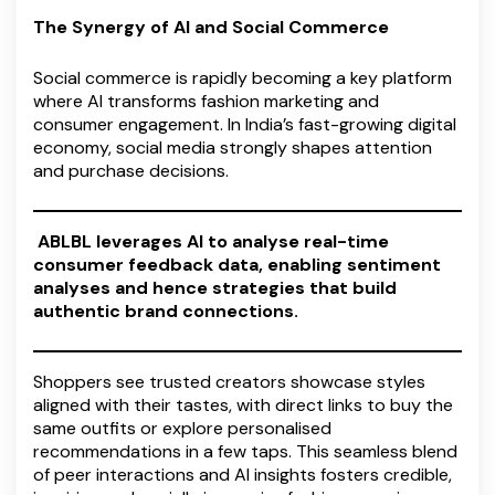
The Synergy of AI and Social Commerce
Social commerce is rapidly becoming a key platform
where AI transforms fashion marketing and
consumer engagement. In India’s fast-growing digital
economy, social media strongly shapes attention
and purchase decisions.
ABLBL leverages AI to analyse real-time
consumer feedback data, enabling sentiment
analyses and hence strategies that build
authentic brand connections.
Shoppers see trusted creators showcase styles
aligned with their tastes, with direct links to buy the
same outfits or explore personalised
recommendations in a few taps. This seamless blend
of peer interactions and AI insights fosters credible,