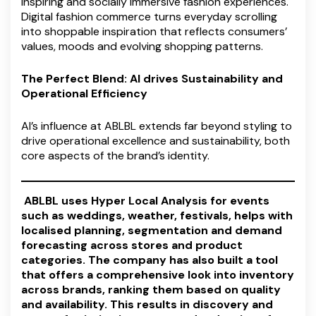
inspiring and socially immersive fashion experiences.
Digital fashion commerce turns everyday scrolling
into shoppable inspiration that reflects consumers’
values, moods and evolving shopping patterns.
The Perfect Blend: AI drives Sustainability and
Operational Efficiency
AI’s influence at ABLBL extends far beyond styling to
drive operational excellence and sustainability, both
core aspects of the brand’s identity.
ABLBL uses Hyper Local Analysis for events
such as weddings, weather, festivals, helps with
localised planning, segmentation and demand
forecasting across stores and product
categories. The company has also built a tool
that offers a comprehensive look into inventory
across brands, ranking them based on quality
and availability. This results in discovery and