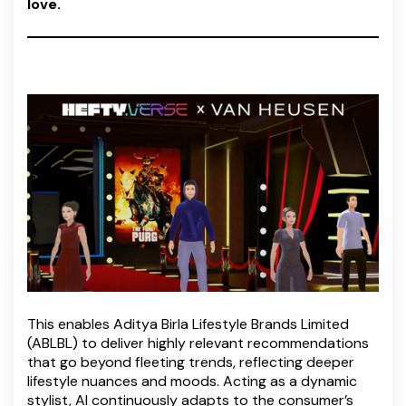
love.
This enables Aditya Birla Lifestyle Brands Limited
(ABLBL) to deliver highly relevant recommendations
that go beyond fleeting trends, reflecting deeper
lifestyle nuances and moods. Acting as a dynamic
stylist, AI continuously adapts to the consumer’s