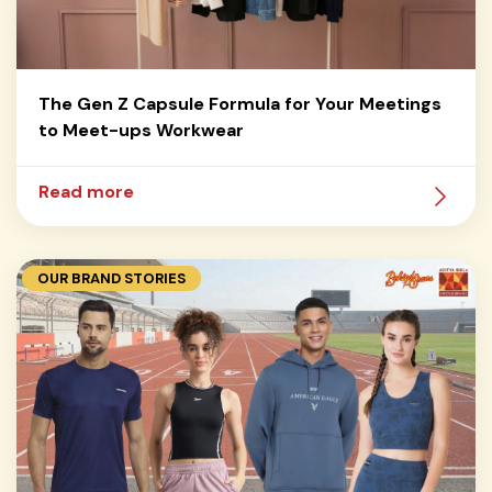
The Gen Z Capsule Formula for Your Meetings
to Meet-ups Workwear
Read more
OUR BRAND STORIES