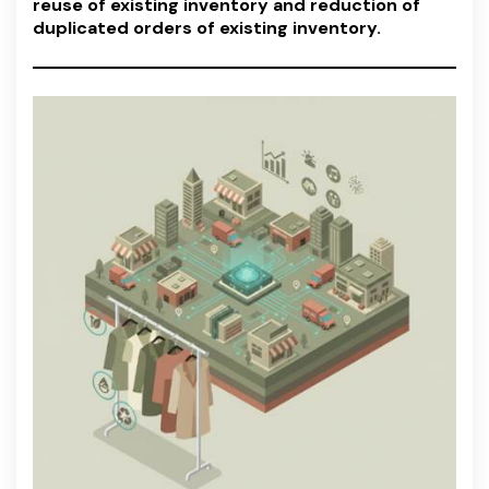
reuse of existing inventory and reduction of
duplicated orders of existing inventory.