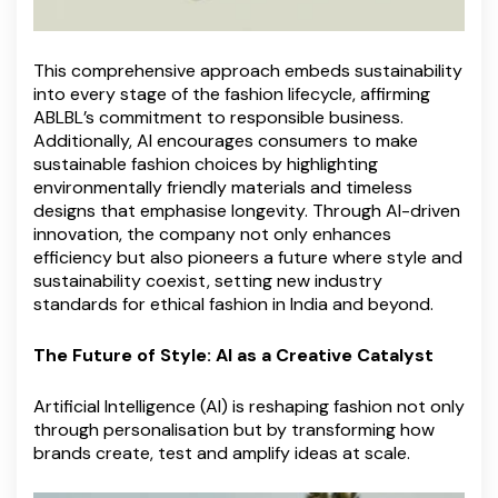
This comprehensive approach embeds sustainability
into every stage of the fashion lifecycle, affirming
ABLBL’s commitment to responsible business.
Additionally, AI encourages consumers to make
sustainable fashion choices by highlighting
environmentally friendly materials and timeless
designs that emphasise longevity. Through AI-driven
innovation, the company not only enhances
efficiency but also pioneers a future where style and
sustainability coexist, setting new industry
standards for ethical fashion in India and beyond.
The Future of Style: AI as a Creative Catalyst
Artificial Intelligence (AI) is reshaping fashion not only
through personalisation but by transforming how
brands create, test and amplify ideas at scale.