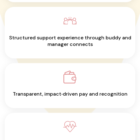
Structured support experience through buddy and
manager connects
Transparent, impact‑driven pay and recognition