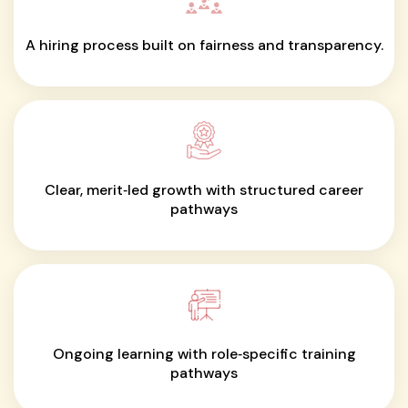
A hiring process built on fairness and transparency.
Clear, merit‑led growth with structured career
pathways
Ongoing learning with role‑specific training
pathways