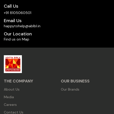
Call Us
+91 8105060501
Email Us
happytohelp@ablbl.in
Our Location
Find us on Map
THE COMPANY
OUR BUSINESS
About Us
Our Brands
Media
Careers
Contact Us