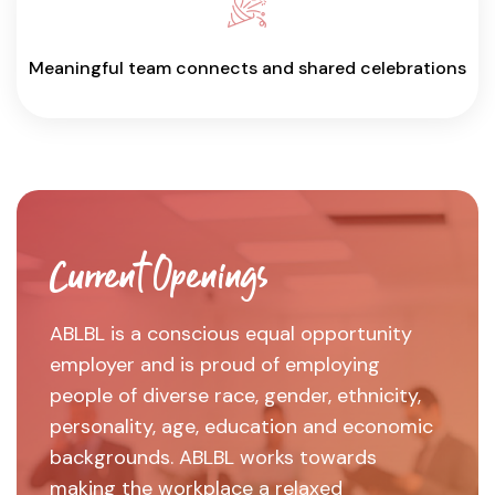
Meaningful team connects and shared celebrations
Current Openings
ABLBL is a conscious equal opportunity
employer and is proud of employing
people of diverse race, gender, ethnicity,
personality, age, education and economic
backgrounds. ABLBL works towards
making the workplace a relaxed