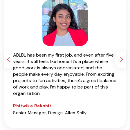
t for
ABLBL has been my first job, and even after five
It’s b
years, it still feels like home. It’s a place where
and wo
 teams
good work is always appreciated, and the
experi
t a
people make every day enjoyable. From exciting
curios
to be
projects to fun activities, there’s a great balance
grow a
s
of work and play. I’m happy to be part of this
The co
organization.
freed
build
Rhitwika Rakshit
Stuti
lly
Senior Manager, Design, Allen Solly
Group