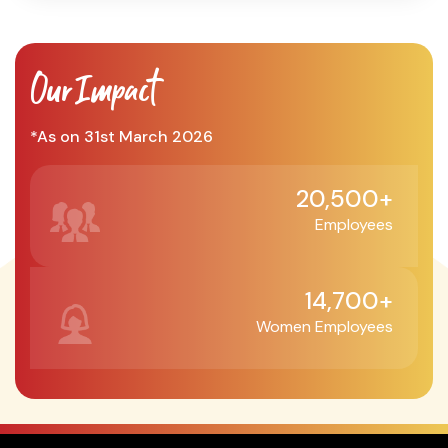
Our Impact
*As on 31st March 2026
20,500+
Employees
14,700+
Women Employees