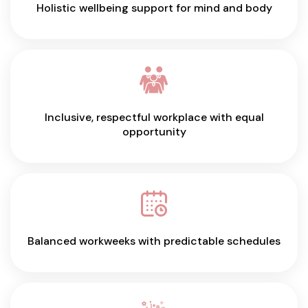
Holistic wellbeing support for mind and body
Inclusive, respectful workplace with equal
opportunity
Balanced workweeks with predictable schedules