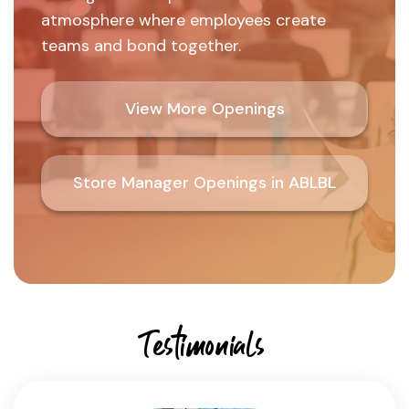
atmosphere where employees create
teams and bond together.
View More Openings
Store Manager Openings in ABLBL
Testimonials